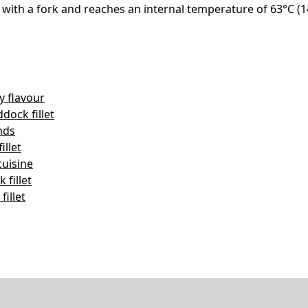
ly with a fork and reaches an internal temperature of 63°C 
y flavour
ock fillet
nds
illet
cuisine
fillet
illet