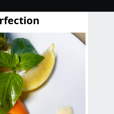
rfection