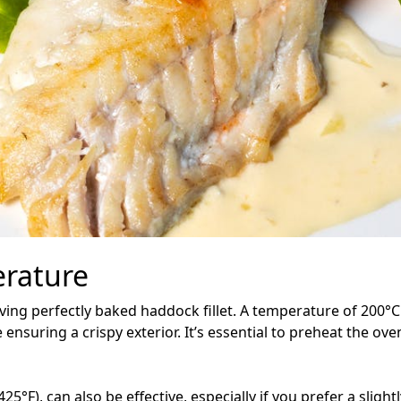
rature
eving perfectly baked haddock fillet. A temperature of 200°C
ensuring a crispy exterior. It’s essential to preheat the oven
°F), can also be effective, especially if you prefer a sligh