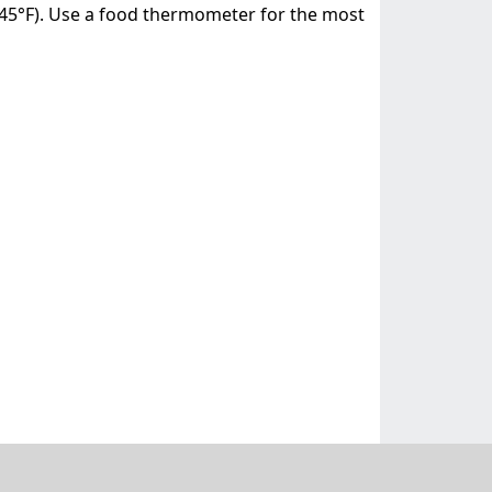
(145°F). Use a food thermometer for the most