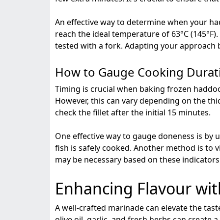
An effective way to determine when your had
reach the ideal temperature of 63°C (145°F).
tested with a fork. Adapting your approach ba
How to Gauge Cooking Durat
Timing is crucial when baking frozen haddock
However, this can vary depending on the thick
check the fillet after the initial 15 minutes.
One effective way to gauge doneness is by u
fish is safely cooked. Another method is to v
may be necessary based on these indicators t
Enhancing Flavour wi
A well-crafted marinade can elevate the taste
olive oil, garlic, and fresh herbs can create