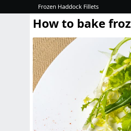
Frozen Haddock Fillets
How to bake froz