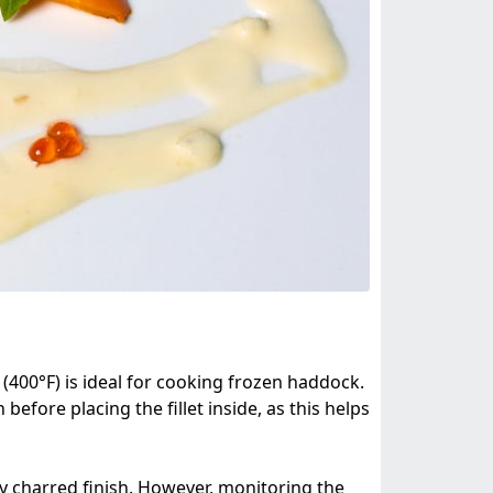
 (400°F) is ideal for cooking frozen haddock.
 before placing the fillet inside, as this helps
tly charred finish. However, monitoring the