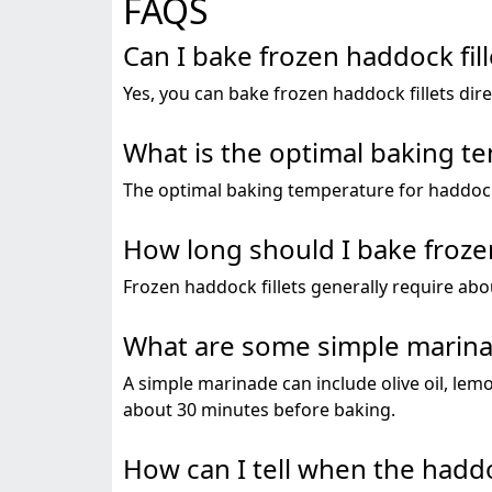
FAQS
Can I bake frozen haddock fil
Yes, you can bake frozen haddock fillets dir
What is the optimal baking te
The optimal baking temperature for haddock fi
How long should I bake frozen
Frozen haddock fillets generally require abo
What are some simple marinad
A simple marinade can include olive oil, lemon
about 30 minutes before baking.
How can I tell when the haddo