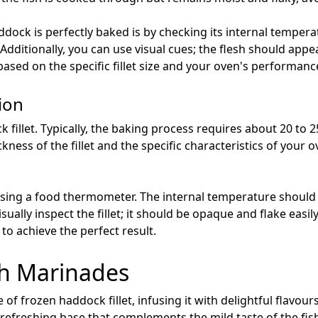
dock is perfectly baked is by checking its internal temper
 Additionally, you can use visual cues; the flesh should app
sed on the specific fillet size and your oven's performance w
ion
 fillet. Typically, the baking process requires about 20 to 
ness of the fillet and the specific characteristics of your o
sing a food thermometer. The internal temperature should r
isually inspect the fillet; it should be opaque and flake eas
o achieve the perfect result.
th Marinades
 of frozen haddock fillet, infusing it with delightful flavou
 a refreshing base that complements the mild taste of the fis