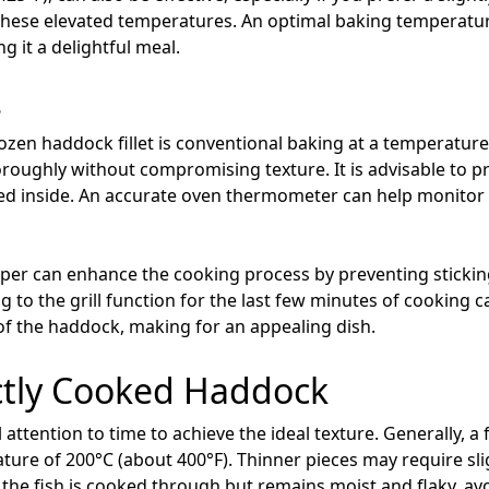
these elevated temperatures. An optimal baking temperature
 it a delightful meal.
s
ozen haddock fillet is conventional baking at a temperature
horoughly without compromising texture. It is advisable to 
ed inside. An accurate oven thermometer can help monitor 
per can enhance the cooking process by preventing sticking 
ng to the grill function for the last few minutes of cooking c
 of the haddock, making for an appealing dish.
ctly Cooked Haddock
 attention to time to achieve the ideal texture. Generally, a
ure of 200°C (about 400°F). Thinner pieces may require sligh
at the fish is cooked through but remains moist and flaky, a