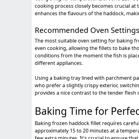
cooking process closely becomes crucial at 
enhances the flavours of the haddock, making
Recommended Oven Setting
The most suitable oven setting for baking fr
even cooking, allowing the fillets to bake t
conditions from the moment the fish is plac
different appliances.
Using a baking tray lined with parchment pa
who prefer a slightly crispy exterior, switchi
provides a nice contrast to the tender flesh
Baking Time for Perfe
Baking frozen haddock fillet requires careful
approximately 15 to 20 minutes at a temperat
few extra minutes. It's crucial to ensure th