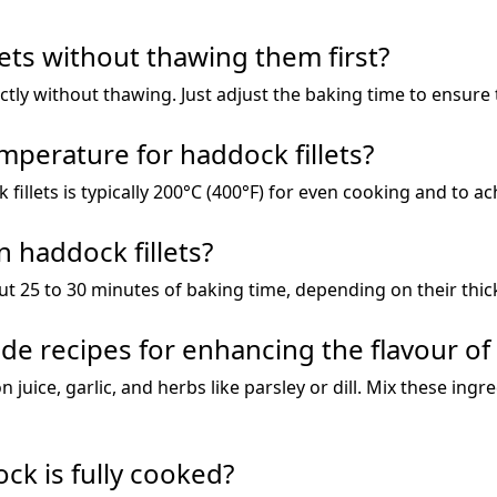
lets without thawing them first?
ectly without thawing. Just adjust the baking time to ensure
mperature for haddock fillets?
llets is typically 200°C (400°F) for even cooking and to ach
 haddock fillets?
ut 25 to 30 minutes of baking time, depending on their thic
e recipes for enhancing the flavour o
 juice, garlic, and herbs like parsley or dill. Mix these ingr
ck is fully cooked?