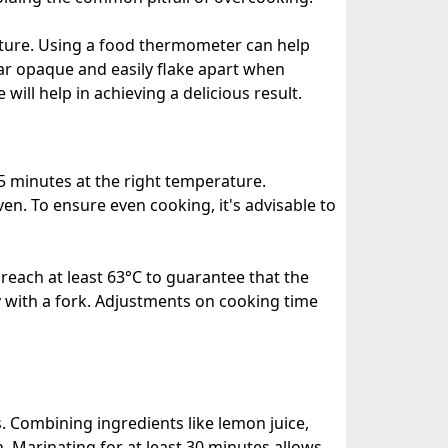
ature. Using a food thermometer can help
ear opaque and easily flake apart when
ill help in achieving a delicious result.
25 minutes at the right temperature.
ven. To ensure even cooking, it's advisable to
each at least 63°C to guarantee that the
ily with a fork. Adjustments on cooking time
rs. Combining ingredients like lemon juice,
h. Marinating for at least 30 minutes allows