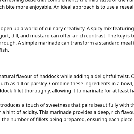
ch bite more enjoyable. An ideal approach is to use a resea
en up a world of culinary creativity. A spicy mix featuring 
rt, dill, and mustard can offer a rich contrast. The key is 
through. A simple marinade can transform a standard meal 
fish.
tural flavour of haddock while adding a delightful twist. One
uch as dill or parsley. Combine these ingredients in a bowl, 
dock fillet thoroughly, allowing it to marinate for at least 
ntroduces a touch of sweetness that pairs beautifully with 
 a hint of acidity. This marinade provides a deep, rich flavour
the number of fillets being prepared, ensuring each piece g