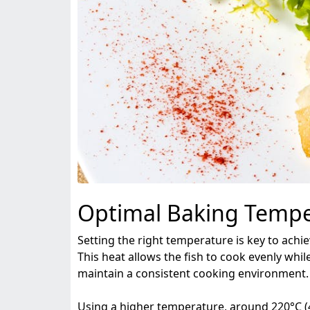
Optimal Baking Tempe
Setting the right temperature is key to achi
This heat allows the fish to cook evenly while 
maintain a consistent cooking environment.
Using a higher temperature, around 220°C (425