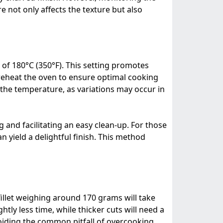
 not only affects the texture but also
 of 180°C (350°F). This setting promotes
preheat the oven to ensure optimal cooking
the temperature, as variations may occur in
and facilitating an easy clean-up. For those
an yield a delightful finish. This method
 fillet weighing around 170 grams will take
tly less time, while thicker cuts will need a
voiding the common pitfall of overcooking.