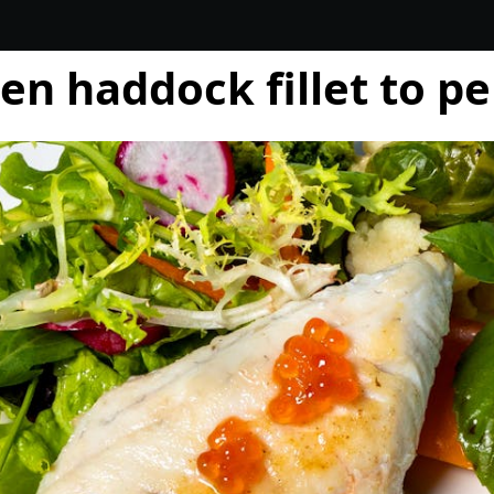
en haddock fillet to pe