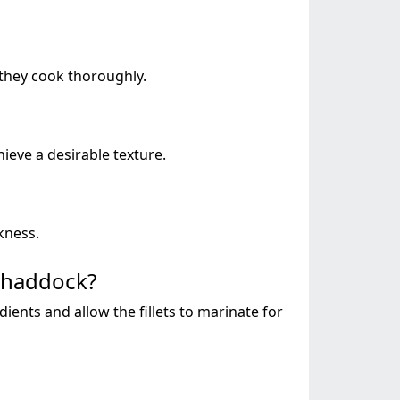
 they cook thoroughly.
ieve a desirable texture.
kness.
f haddock?
edients and allow the fillets to marinate for