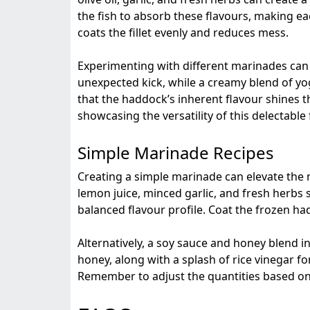
the fish to absorb these flavours, making ea
coats the fillet evenly and reduces mess.
Experimenting with different marinades can op
unexpected kick, while a creamy blend of yogu
that the haddock’s inherent flavour shines 
showcasing the versatility of this delectable 
Simple Marinade Recipes
Creating a simple marinade can elevate the na
lemon juice, minced garlic, and fresh herbs s
balanced flavour profile. Coat the frozen had
Alternatively, a soy sauce and honey blend i
honey, along with a splash of rice vinegar for
Remember to adjust the quantities based on 