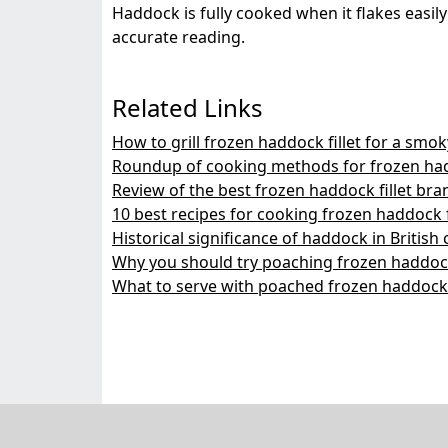
Haddock is fully cooked when it flakes easi
accurate reading.
Related Links
How to grill frozen haddock fillet for a smok
Roundup of cooking methods for frozen hadd
Review of the best frozen haddock fillet bra
10 best recipes for cooking frozen haddock f
Historical significance of haddock in British 
Why you should try poaching frozen haddock 
What to serve with poached frozen haddock f