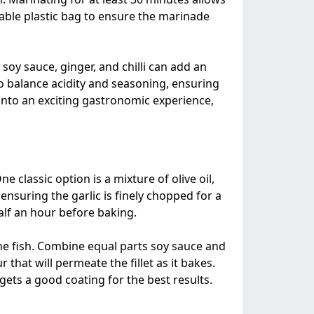
lable plastic bag to ensure the marinade
soy sauce, ginger, and chilli can add an
to balance acidity and seasoning, ensuring
into an exciting gastronomic experience,
 classic option is a mixture of olive oil,
ensuring the garlic is finely chopped for a
half an hour before baking.
the fish. Combine equal parts soy sauce and
 that will permeate the fillet as it bakes.
ets a good coating for the best results.