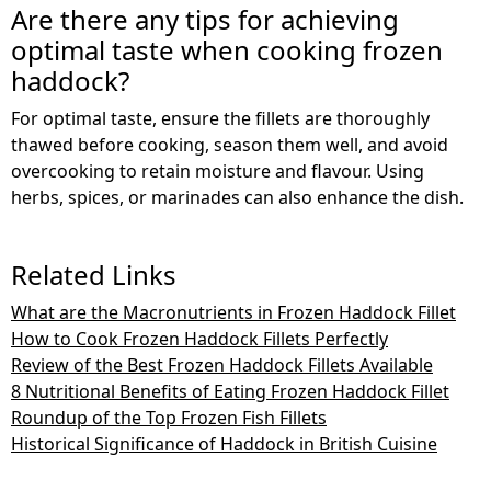
Are there any tips for achieving
optimal taste when cooking frozen
haddock?
For optimal taste, ensure the fillets are thoroughly
thawed before cooking, season them well, and avoid
overcooking to retain moisture and flavour. Using
herbs, spices, or marinades can also enhance the dish.
Related Links
What are the Macronutrients in Frozen Haddock Fillet
How to Cook Frozen Haddock Fillets Perfectly
Review of the Best Frozen Haddock Fillets Available
8 Nutritional Benefits of Eating Frozen Haddock Fillet
Roundup of the Top Frozen Fish Fillets
Historical Significance of Haddock in British Cuisine