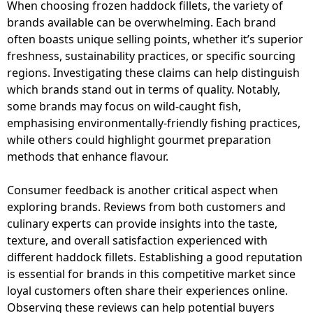
When choosing frozen haddock fillets, the variety of
brands available can be overwhelming. Each brand
often boasts unique selling points, whether it’s superior
freshness, sustainability practices, or specific sourcing
regions. Investigating these claims can help distinguish
which brands stand out in terms of quality. Notably,
some brands may focus on wild-caught fish,
emphasising environmentally-friendly fishing practices,
while others could highlight gourmet preparation
methods that enhance flavour.
Consumer feedback is another critical aspect when
exploring brands. Reviews from both customers and
culinary experts can provide insights into the taste,
texture, and overall satisfaction experienced with
different haddock fillets. Establishing a good reputation
is essential for brands in this competitive market since
loyal customers often share their experiences online.
Observing these reviews can help potential buyers