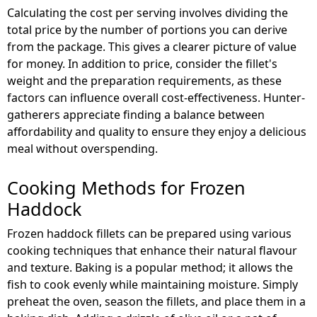
Calculating the cost per serving involves dividing the
total price by the number of portions you can derive
from the package. This gives a clearer picture of value
for money. In addition to price, consider the fillet's
weight and the preparation requirements, as these
factors can influence overall cost-effectiveness. Hunter-
gatherers appreciate finding a balance between
affordability and quality to ensure they enjoy a delicious
meal without overspending.
Cooking Methods for Frozen
Haddock
Frozen haddock fillets can be prepared using various
cooking techniques that enhance their natural flavour
and texture. Baking is a popular method; it allows the
fish to cook evenly while maintaining moisture. Simply
preheat the oven, season the fillets, and place them in a