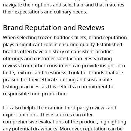
navigate their options and select a brand that matches
their expectations and culinary needs.
Brand Reputation and Reviews
When selecting frozen haddock fillets, brand reputation
plays a significant role in ensuring quality. Established
brands often have a history of consistent product
offerings and customer satisfaction. Researching
reviews from other consumers can provide insight into
taste, texture, and freshness. Look for brands that are
praised for their ethical sourcing and sustainable
fishing practices, as this reflects a commitment to
responsible food production.
It is also helpful to examine third-party reviews and
expert opinions. These sources can offer
comprehensive evaluations of the product, highlighting
any potential drawbacks. Moreover, reputation can be