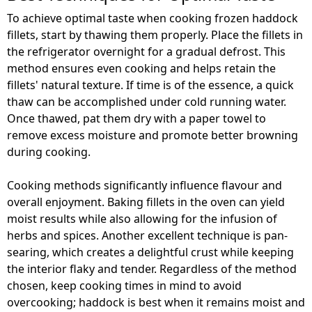
To achieve optimal taste when cooking frozen haddock
fillets, start by thawing them properly. Place the fillets in
the refrigerator overnight for a gradual defrost. This
method ensures even cooking and helps retain the
fillets' natural texture. If time is of the essence, a quick
thaw can be accomplished under cold running water.
Once thawed, pat them dry with a paper towel to
remove excess moisture and promote better browning
during cooking.
Cooking methods significantly influence flavour and
overall enjoyment. Baking fillets in the oven can yield
moist results while also allowing for the infusion of
herbs and spices. Another excellent technique is pan-
searing, which creates a delightful crust while keeping
the interior flaky and tender. Regardless of the method
chosen, keep cooking times in mind to avoid
overcooking; haddock is best when it remains moist and