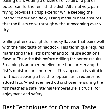
baking dish. Adding a drizzle of olive oil or a pat of
butter can further enrich the dish. Alternatively, pan-
frying provides a crisp exterior while keeping the
interior tender and flaky. Using medium heat ensures
that the fillets cook through without becoming overly
dry.
Grilling offers a delightful smoky flavour that pairs well
with the mild taste of haddock. This technique requires
marinating the fillets beforehand to infuse additional
flavour. Thaw the fish before grilling for better results.
Steaming is another excellent method, preserving the
fish’s moisture and nutrients. This approach is suitable
for those seeking a healthier option, as it requires no
added fats. Whichever method is chosen, ensuring the
fish reaches a safe internal temperature is crucial for
enjoyment and safety.
Best Techniques for Optimal Taste