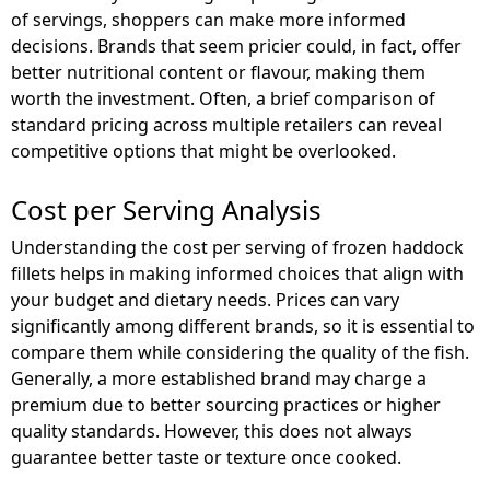
of servings, shoppers can make more informed
decisions. Brands that seem pricier could, in fact, offer
better nutritional content or flavour, making them
worth the investment. Often, a brief comparison of
standard pricing across multiple retailers can reveal
competitive options that might be overlooked.
Cost per Serving Analysis
Understanding the cost per serving of frozen haddock
fillets helps in making informed choices that align with
your budget and dietary needs. Prices can vary
significantly among different brands, so it is essential to
compare them while considering the quality of the fish.
Generally, a more established brand may charge a
premium due to better sourcing practices or higher
quality standards. However, this does not always
guarantee better taste or texture once cooked.