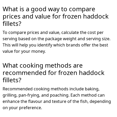
What is a good way to compare
prices and value for frozen haddock
fillets?
To compare prices and value, calculate the cost per
serving based on the package weight and serving size.
This will help you identify which brands offer the best
value for your money.
What cooking methods are
recommended for frozen haddock
fillets?
Recommended cooking methods include baking,
grilling, pan-frying, and poaching. Each method can
enhance the flavour and texture of the fish, depending
on your preference.