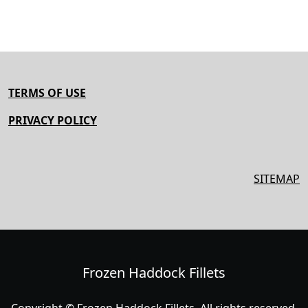
TERMS OF USE
PRIVACY POLICY
SITEMAP
Frozen Haddock Fillets
Copyright © Frozen Haddock Fillets. All rights reserved.