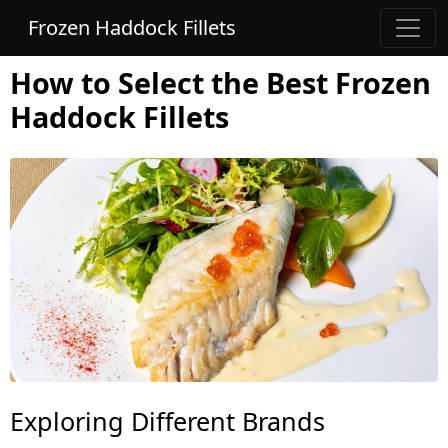
Frozen Haddock Fillets
How to Select the Best Frozen
Haddock Fillets
Exploring Different Brands