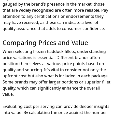
gauged by the brand’s presence in the market; those
that are widely recognised are often more reliable. Pay
attention to any certifications or endorsements they
may have received, as these can indicate a level of
quality assurance that adds to consumer confidence.
Comparing Prices and Value
When selecting frozen haddock fillets, understanding
price variations is essential. Different brands often
position themselves at various price points based on
quality and sourcing. It's vital to consider not only the
upfront cost but also what is included in each package.
Some brands may offer larger portions or superior fillet
quality, which can significantly enhance the overall
value.
Evaluating cost per serving can provide deeper insights
into value. By calculating the price against the number