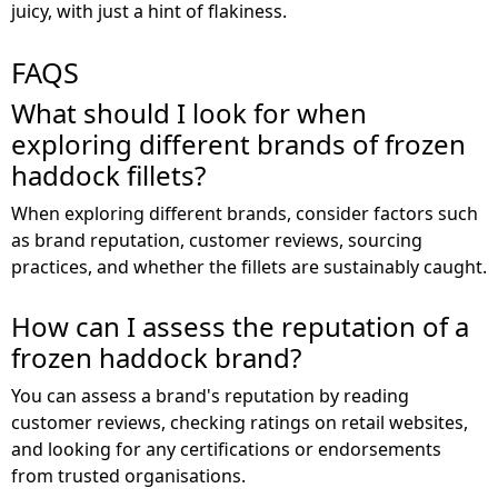
juicy, with just a hint of flakiness.
FAQS
What should I look for when
exploring different brands of frozen
haddock fillets?
When exploring different brands, consider factors such
as brand reputation, customer reviews, sourcing
practices, and whether the fillets are sustainably caught.
How can I assess the reputation of a
frozen haddock brand?
You can assess a brand's reputation by reading
customer reviews, checking ratings on retail websites,
and looking for any certifications or endorsements
from trusted organisations.