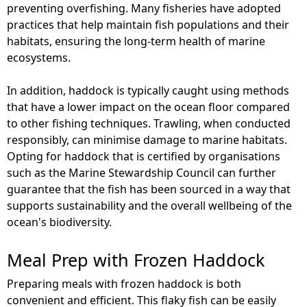
preventing overfishing. Many fisheries have adopted
practices that help maintain fish populations and their
habitats, ensuring the long-term health of marine
ecosystems.
In addition, haddock is typically caught using methods
that have a lower impact on the ocean floor compared
to other fishing techniques. Trawling, when conducted
responsibly, can minimise damage to marine habitats.
Opting for haddock that is certified by organisations
such as the Marine Stewardship Council can further
guarantee that the fish has been sourced in a way that
supports sustainability and the overall wellbeing of the
ocean's biodiversity.
Meal Prep with Frozen Haddock
Preparing meals with frozen haddock is both
convenient and efficient. This flaky fish can be easily