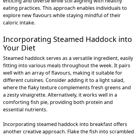
enticing and diverse while still aligning with healthy
eating practices. This approach enables individuals to
explore new flavours while staying mindful of their
caloric intake.
Incorporating Steamed Haddock into
Your Diet
Steamed haddock serves as a versatile ingredient, easily
fitting into various meals throughout the week. It pairs
well with an array of flavours, making it suitable for
different cuisines. Consider adding it to a light salad,
where the flaky texture complements fresh greens and
a zesty vinaigrette. Alternatively, it works well in a
comforting fish pie, providing both protein and
essential nutrients.
Incorporating steamed haddock into breakfast offers
another creative approach. Flake the fish into scrambled