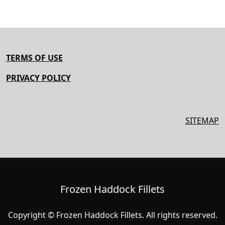
TERMS OF USE
PRIVACY POLICY
SITEMAP
Frozen Haddock Fillets
Copyright © Frozen Haddock Fillets. All rights reserved.