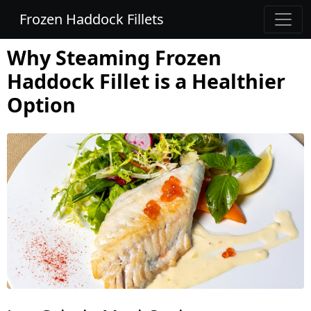
Frozen Haddock Fillets
Why Steaming Frozen
Haddock Fillet is a Healthier
Option