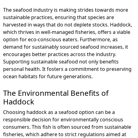
The seafood industry is making strides towards more
sustainable practices, ensuring that species are
harvested in ways that do not deplete stocks. Haddock,
which thrives in well-managed fisheries, offers a viable
option for eco-conscious eaters. Furthermore, as
demand for sustainably sourced seafood increases, it
encourages better practices across the industry.
Supporting sustainable seafood not only benefits
personal health. It fosters a commitment to preserving
ocean habitats for future generations.
The Environmental Benefits of
Haddock
Choosing haddock as a seafood option can be a
responsible decision for environmentally conscious
consumers. This fish is often sourced from sustainable
fisheries, which adhere to strict regulations aimed at