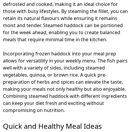
defrosted and cooked, making it an ideal choice for
those with busy lifestyles. By steaming the fillet, you can
retain its natural flavours while ensuring it remains
moist and tender. Steamed haddock can be portioned
for the week ahead, enabling you to create balanced
meals that require minimal time in the kitchen.
Incorporating frozen haddock into your meal prep
allows for versatility in your weekly menu. The fish pairs
well with a variety of sides, including steamed
vegetables, quinoa, or brown rice. A quick pre-
preparation of herbs and spices can elevate the taste,
making your meals not only healthy but also enjoyable.
Combining steamed haddock with different ingredients
can keep your diet fresh and exciting without
compromising on nutrition.
Quick and Healthy Meal Ideas