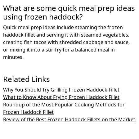
What are some quick meal prep ideas
using frozen haddock?
Quick meal prep ideas include steaming the frozen
haddock fillet and serving it with steamed vegetables,
creating fish tacos with shredded cabbage and sauce,
or mixing it into a stir-fry for a balanced meal in
minutes.
Related Links
Why You Should Try Grilling Frozen Haddock Fillet
What to Know About Frying Frozen Haddock Fillet
Roundup of the Most Popular Cooking Methods for
Frozen Haddock Fillet
Review of the Best Frozen Haddock Fillets on the Market