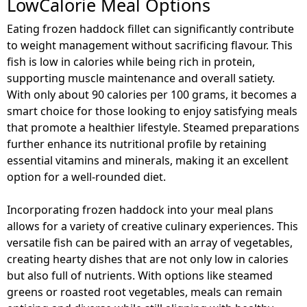
LowCalorie Meal Options
Eating frozen haddock fillet can significantly contribute
to weight management without sacrificing flavour. This
fish is low in calories while being rich in protein,
supporting muscle maintenance and overall satiety.
With only about 90 calories per 100 grams, it becomes a
smart choice for those looking to enjoy satisfying meals
that promote a healthier lifestyle. Steamed preparations
further enhance its nutritional profile by retaining
essential vitamins and minerals, making it an excellent
option for a well-rounded diet.
Incorporating frozen haddock into your meal plans
allows for a variety of creative culinary experiences. This
versatile fish can be paired with an array of vegetables,
creating hearty dishes that are not only low in calories
but also full of nutrients. With options like steamed
greens or roasted root vegetables, meals can remain