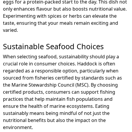
eggs for a protein-packed start to the day. This dish not
only enhances flavour but also boosts nutritional value.
Experimenting with spices or herbs can elevate the
taste, ensuring that your meals remain exciting and
varied.
Sustainable Seafood Choices
When selecting seafood, sustainability should play a
crucial role in consumer choices. Haddock is often
regarded as a responsible option, particularly when
sourced from fisheries certified by standards such as
the Marine Stewardship Council (MSC). By choosing
certified products, consumers can support fishing
practices that help maintain fish populations and
ensure the health of marine ecosystems. Eating
sustainably means being mindful of not just the
nutritional benefits but also the impact on the
environment.