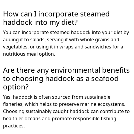
How can I incorporate steamed
haddock into my diet?
You can incorporate steamed haddock into your diet by
adding it to salads, serving it with whole grains and
vegetables, or using it in wraps and sandwiches for a
nutritious meal option.
Are there any environmental benefits
to choosing haddock as a seafood
option?
Yes, haddock is often sourced from sustainable
fisheries, which helps to preserve marine ecosystems.
Choosing sustainably caught haddock can contribute to
healthier oceans and promote responsible fishing
practices.