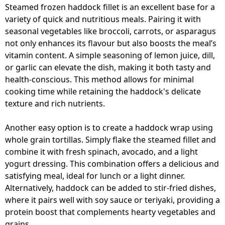
Steamed frozen haddock fillet is an excellent base for a
variety of quick and nutritious meals. Pairing it with
seasonal vegetables like broccoli, carrots, or asparagus
not only enhances its flavour but also boosts the meal’s
vitamin content. A simple seasoning of lemon juice, dill,
or garlic can elevate the dish, making it both tasty and
health-conscious. This method allows for minimal
cooking time while retaining the haddock's delicate
texture and rich nutrients.
Another easy option is to create a haddock wrap using
whole grain tortillas. Simply flake the steamed fillet and
combine it with fresh spinach, avocado, and a light
yogurt dressing. This combination offers a delicious and
satisfying meal, ideal for lunch or a light dinner.
Alternatively, haddock can be added to stir-fried dishes,
where it pairs well with soy sauce or teriyaki, providing a
protein boost that complements hearty vegetables and
grains.