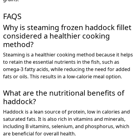
FAQS
Why is steaming frozen haddock fillet
considered a healthier cooking
method?
Steaming is a healthier cooking method because it helps
to retain the essential nutrients in the fish, such as
omega-3 fatty acids, while reducing the need for added
fats or oils. This results in a low-calorie meal option.
What are the nutritional benefits of
haddock?
Haddock is a lean source of protein, low in calories and
saturated fats. It is also rich in vitamins and minerals,
including B vitamins, selenium, and phosphorus, which
are beneficial for overall health.