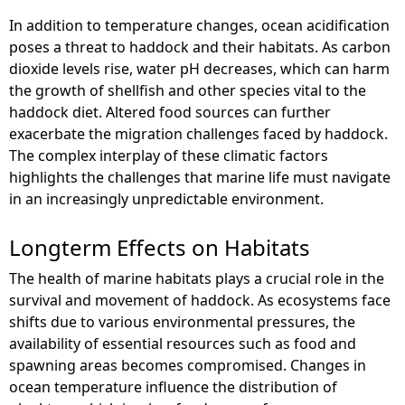
In addition to temperature changes, ocean acidification
poses a threat to haddock and their habitats. As carbon
dioxide levels rise, water pH decreases, which can harm
the growth of shellfish and other species vital to the
haddock diet. Altered food sources can further
exacerbate the migration challenges faced by haddock.
The complex interplay of these climatic factors
highlights the challenges that marine life must navigate
in an increasingly unpredictable environment.
Longterm Effects on Habitats
The health of marine habitats plays a crucial role in the
survival and movement of haddock. As ecosystems face
shifts due to various environmental pressures, the
availability of essential resources such as food and
spawning areas becomes compromised. Changes in
ocean temperature influence the distribution of