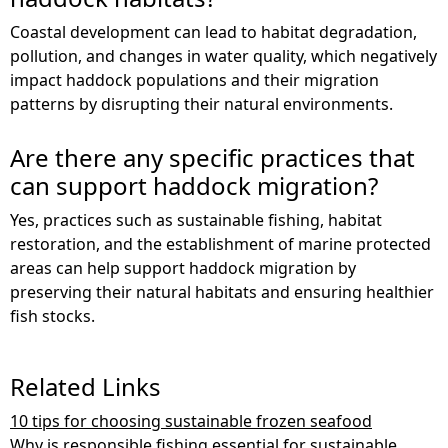
Coastal development can lead to habitat degradation,
pollution, and changes in water quality, which negatively
impact haddock populations and their migration
patterns by disrupting their natural environments.
Are there any specific practices that
can support haddock migration?
Yes, practices such as sustainable fishing, habitat
restoration, and the establishment of marine protected
areas can help support haddock migration by
preserving their natural habitats and ensuring healthier
fish stocks.
Related Links
10 tips for choosing sustainable frozen seafood
Why is responsible fishing essential for sustainable