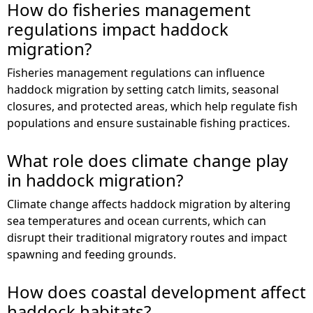
How do fisheries management
regulations impact haddock
migration?
Fisheries management regulations can influence
haddock migration by setting catch limits, seasonal
closures, and protected areas, which help regulate fish
populations and ensure sustainable fishing practices.
What role does climate change play
in haddock migration?
Climate change affects haddock migration by altering
sea temperatures and ocean currents, which can
disrupt their traditional migratory routes and impact
spawning and feeding grounds.
How does coastal development affect
haddock habitats?