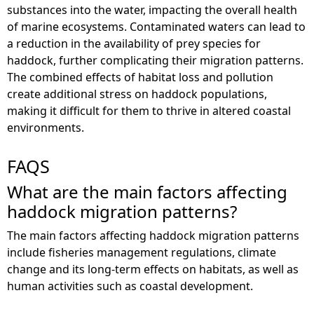
substances into the water, impacting the overall health
of marine ecosystems. Contaminated waters can lead to
a reduction in the availability of prey species for
haddock, further complicating their migration patterns.
The combined effects of habitat loss and pollution
create additional stress on haddock populations,
making it difficult for them to thrive in altered coastal
environments.
FAQS
What are the main factors affecting
haddock migration patterns?
The main factors affecting haddock migration patterns
include fisheries management regulations, climate
change and its long-term effects on habitats, as well as
human activities such as coastal development.