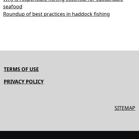
seafood
Roundup of best practices in haddock fishing
TERMS OF USE
PRIVACY POLICY
SITEMAP