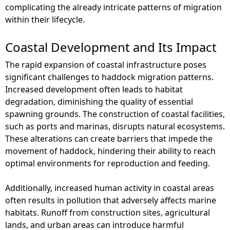
complicating the already intricate patterns of migration
within their lifecycle.
Coastal Development and Its Impact
The rapid expansion of coastal infrastructure poses
significant challenges to haddock migration patterns.
Increased development often leads to habitat
degradation, diminishing the quality of essential
spawning grounds. The construction of coastal facilities,
such as ports and marinas, disrupts natural ecosystems.
These alterations can create barriers that impede the
movement of haddock, hindering their ability to reach
optimal environments for reproduction and feeding.
Additionally, increased human activity in coastal areas
often results in pollution that adversely affects marine
habitats. Runoff from construction sites, agricultural
lands, and urban areas can introduce harmful