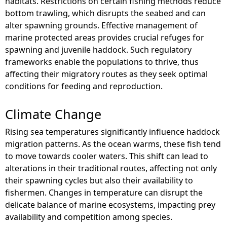
habitats. Restrictions on certain fishing methods reduce
bottom trawling, which disrupts the seabed and can
alter spawning grounds. Effective management of
marine protected areas provides crucial refuges for
spawning and juvenile haddock. Such regulatory
frameworks enable the populations to thrive, thus
affecting their migratory routes as they seek optimal
conditions for feeding and reproduction.
Climate Change
Rising sea temperatures significantly influence haddock
migration patterns. As the ocean warms, these fish tend
to move towards cooler waters. This shift can lead to
alterations in their traditional routes, affecting not only
their spawning cycles but also their availability to
fishermen. Changes in temperature can disrupt the
delicate balance of marine ecosystems, impacting prey
availability and competition among species.