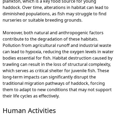
plankton, which is a key food source for young
haddock. Over time, alterations in habitat can lead to
diminished populations, as fish may struggle to find
nurseries or suitable breeding grounds.
Moreover, both natural and anthropogenic factors
contribute to the degradation of these habitats.
Pollution from agricultural runoff and industrial waste
can lead to hypoxia, reducing the oxygen levels in water
bodies essential for fish. Habitat destruction caused by
trawling can result in the loss of structural complexity,
which serves as critical shelter for juvenile fish. These
long-term impacts can significantly disrupt the
traditional migration pathways of haddock, forcing
them to adapt to new conditions that may not support
their life cycles as effectively.
Human Activities