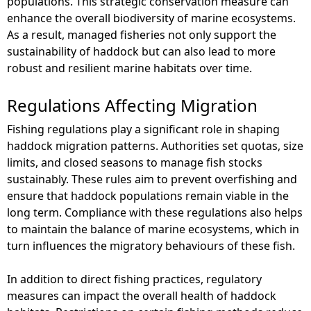
populations. This strategic conservation measure can
enhance the overall biodiversity of marine ecosystems.
As a result, managed fisheries not only support the
sustainability of haddock but can also lead to more
robust and resilient marine habitats over time.
Regulations Affecting Migration
Fishing regulations play a significant role in shaping
haddock migration patterns. Authorities set quotas, size
limits, and closed seasons to manage fish stocks
sustainably. These rules aim to prevent overfishing and
ensure that haddock populations remain viable in the
long term. Compliance with these regulations also helps
to maintain the balance of marine ecosystems, which in
turn influences the migratory behaviours of these fish.
In addition to direct fishing practices, regulatory
measures can impact the overall health of haddock