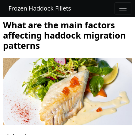
Frozen Haddock Fillets
What are the main factors
affecting haddock migration
patterns