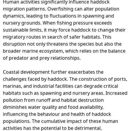
Human activities significantly influence haddock
migration patterns. Overfishing can alter population
dynamics, leading to fluctuations in spawning and
nursery grounds. When fishing pressure exceeds
sustainable limits, it may force haddock to change their
migratory routes in search of safer habitats. This
disruption not only threatens the species but also the
broader marine ecosystem, which relies on the balance
of predator and prey relationships.
Coastal development further exacerbates the
challenges faced by haddock. The construction of ports,
marinas, and industrial facilities can degrade critical
habitats such as spawning and nursery areas. Increased
pollution from runoff and habitat destruction
diminishes water quality and food availability,
influencing the behaviour and health of haddock
populations. The cumulative impact of these human
activities has the potential to be detrimental,