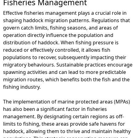
Fisheries Management
Effective fisheries management plays a crucial role in
shaping haddock migration patterns. Regulations that
govern catch limits, fishing seasons, and areas of
operation directly influence the population and
distribution of haddock. When fishing pressure is
reduced or effectively controlled, it allows fish
populations to recover, subsequently impacting their
migratory behaviours. Sustainable practices encourage
spawning activities and can lead to more predictable
migration routes, which benefits both the fish and the
fishing industry.
The implementation of marine protected areas (MPAs)
has also been a significant factor in fisheries
management. By designating certain regions as off-
limits to fishing, these areas provide safe havens for
haddock, allowing them to thrive and maintain healthy