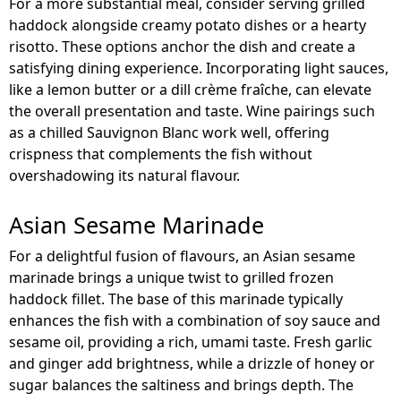
For a more substantial meal, consider serving grilled
haddock alongside creamy potato dishes or a hearty
risotto. These options anchor the dish and create a
satisfying dining experience. Incorporating light sauces,
like a lemon butter or a dill crème fraîche, can elevate
the overall presentation and taste. Wine pairings such
as a chilled Sauvignon Blanc work well, offering
crispness that complements the fish without
overshadowing its natural flavour.
Asian Sesame Marinade
For a delightful fusion of flavours, an Asian sesame
marinade brings a unique twist to grilled frozen
haddock fillet. The base of this marinade typically
enhances the fish with a combination of soy sauce and
sesame oil, providing a rich, umami taste. Fresh garlic
and ginger add brightness, while a drizzle of honey or
sugar balances the saltiness and brings depth. The