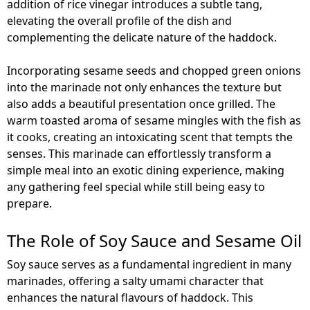
addition of rice vinegar introduces a subtle tang,
elevating the overall profile of the dish and
complementing the delicate nature of the haddock.
Incorporating sesame seeds and chopped green onions
into the marinade not only enhances the texture but
also adds a beautiful presentation once grilled. The
warm toasted aroma of sesame mingles with the fish as
it cooks, creating an intoxicating scent that tempts the
senses. This marinade can effortlessly transform a
simple meal into an exotic dining experience, making
any gathering feel special while still being easy to
prepare.
The Role of Soy Sauce and Sesame Oil
Soy sauce serves as a fundamental ingredient in many
marinades, offering a salty umami character that
enhances the natural flavours of haddock. This