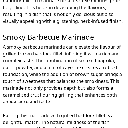
haddock fillet to marinate for at least 30 minutes prior
to grilling. This helps in developing the flavours,
resulting in a dish that is not only delicious but also
visually appealing with a glistening, herb-infused finish.
Smoky Barbecue Marinade
A smoky barbecue marinade can elevate the flavour of
grilled frozen haddock fillet, infusing it with a rich and
complex taste. The combination of smoked paprika,
garlic powder, and a hint of cayenne creates a robust
foundation, while the addition of brown sugar brings a
touch of sweetness that balances the smokiness. This
marinade not only provides depth but also forms a
caramelised crust during grilling that enhances both
appearance and taste.
Pairing this marinade with grilled haddock fillet is a
delightful match. The natural mildness of the fish