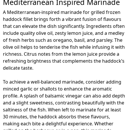
Mediterranean Inspired Marinade
A Mediterranean-inspired marinade for grilled frozen
haddock fillet brings forth a vibrant fusion of flavours
that can elevate the dish significantly. Ingredients often
include quality olive oil, zesty lemon juice, and a medley
of fresh herbs such as oregano, basil, and parsley. The
olive oil helps to tenderise the fish while infusing it with
richness. Citrus notes from the lemon juice provide a
refreshing brightness that complements the haddock’s
delicate taste.
To achieve a well-balanced marinade, consider adding
minced garlic or shallots to enhance the aromatic
profile. A splash of balsamic vinegar can also add depth
and a slight sweetness, contrasting beautifully with the
saltiness of the fish. When left to marinate for at least
30 minutes, the haddock absorbs these flavours,
making each bite a delightful experience. Whether