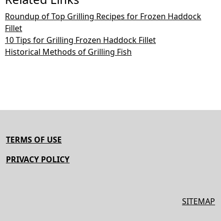
Roundup of Top Grilling Recipes for Frozen Haddock
Fillet
10 Tips for Grilling Frozen Haddock Fillet
Historical Methods of Grilling Fish
TERMS OF USE
PRIVACY POLICY
SITEMAP