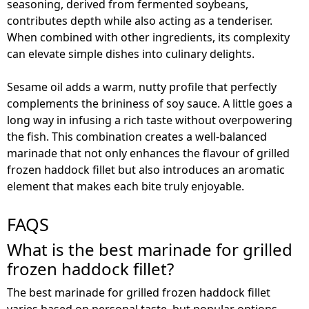
seasoning, derived from fermented soybeans,
contributes depth while also acting as a tenderiser.
When combined with other ingredients, its complexity
can elevate simple dishes into culinary delights.
Sesame oil adds a warm, nutty profile that perfectly
complements the brininess of soy sauce. A little goes a
long way in infusing a rich taste without overpowering
the fish. This combination creates a well-balanced
marinade that not only enhances the flavour of grilled
frozen haddock fillet but also introduces an aromatic
element that makes each bite truly enjoyable.
FAQS
What is the best marinade for grilled
frozen haddock fillet?
The best marinade for grilled frozen haddock fillet
varies based on personal taste, but popular options