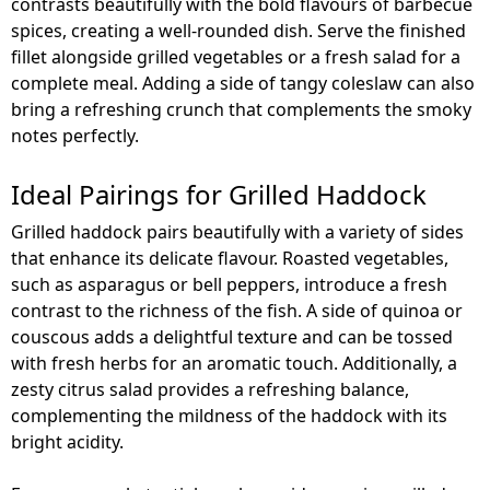
contrasts beautifully with the bold flavours of barbecue
spices, creating a well-rounded dish. Serve the finished
fillet alongside grilled vegetables or a fresh salad for a
complete meal. Adding a side of tangy coleslaw can also
bring a refreshing crunch that complements the smoky
notes perfectly.
Ideal Pairings for Grilled Haddock
Grilled haddock pairs beautifully with a variety of sides
that enhance its delicate flavour. Roasted vegetables,
such as asparagus or bell peppers, introduce a fresh
contrast to the richness of the fish. A side of quinoa or
couscous adds a delightful texture and can be tossed
with fresh herbs for an aromatic touch. Additionally, a
zesty citrus salad provides a refreshing balance,
complementing the mildness of the haddock with its
bright acidity.