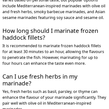
include Mediterranean-inspired marinades with olive oil
and fresh herbs, smoky barbecue marinades, and Asian
sesame marinades featuring soy sauce and sesame oil.
How long should I marinate frozen
haddock fillets?
It is recommended to marinate frozen haddock fillets
for at least 30 minutes to an hour, allowing the flavours
to penetrate the fish. However, marinating for up to
four hours can enhance the taste even more.
Can I use fresh herbs in my
marinade?
Yes, fresh herbs such as basil, parsley, or thyme can
enhance the flavour of your marinade significantly. They
pair well with olive oil in Mediterranean-inspired
marinades.