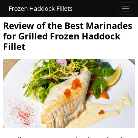
Frozen Haddock Fillets
Review of the Best Marinades
for Grilled Frozen Haddock
Fillet