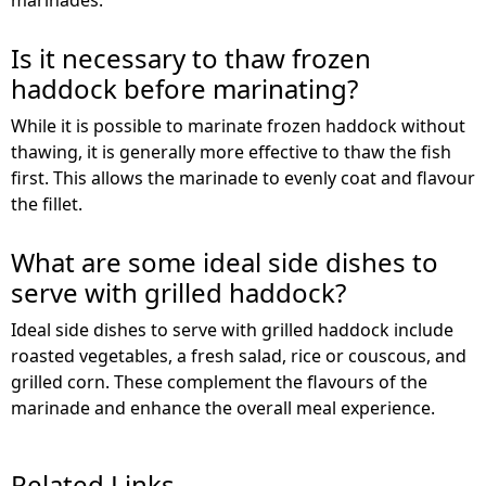
Is it necessary to thaw frozen
haddock before marinating?
While it is possible to marinate frozen haddock without
thawing, it is generally more effective to thaw the fish
first. This allows the marinade to evenly coat and flavour
the fillet.
What are some ideal side dishes to
serve with grilled haddock?
Ideal side dishes to serve with grilled haddock include
roasted vegetables, a fresh salad, rice or couscous, and
grilled corn. These complement the flavours of the
marinade and enhance the overall meal experience.
Related Links