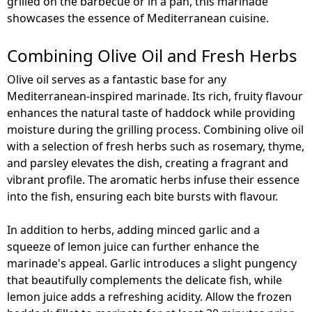
grilled on the barbecue or in a pan, this marinade
showcases the essence of Mediterranean cuisine.
Combining Olive Oil and Fresh Herbs
Olive oil serves as a fantastic base for any
Mediterranean-inspired marinade. Its rich, fruity flavour
enhances the natural taste of haddock while providing
moisture during the grilling process. Combining olive oil
with a selection of fresh herbs such as rosemary, thyme,
and parsley elevates the dish, creating a fragrant and
vibrant profile. The aromatic herbs infuse their essence
into the fish, ensuring each bite bursts with flavour.
In addition to herbs, adding minced garlic and a
squeeze of lemon juice can further enhance the
marinade's appeal. Garlic introduces a slight pungency
that beautifully complements the delicate fish, while
lemon juice adds a refreshing acidity. Allow the frozen